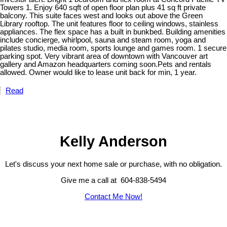
Towers 1. Enjoy 640 sqft of open floor plan plus 41 sq ft private
balcony. This suite faces west and looks out above the Green
Library rooftop. The unit features floor to ceiling windows, stainless
appliances. The flex space has a built in bunkbed. Building amenities
include concierge, whirlpool, sauna and steam room, yoga and
pilates studio, media room, sports lounge and games room. 1 secure
parking spot. Very vibrant area of downtown with Vancouver art
gallery and Amazon headquarters coming soon.Pets and rentals
allowed. Owner would like to lease unit back for min, 1 year.
Read
Kelly Anderson
Let's discuss your next home sale or purchase, with no obligation.
Give me a call at 604-838-5494
Contact Me Now!