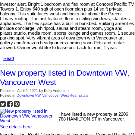
Investor alert. Bright 1 bedroom and flex room at Concord Pacific TV
Towers 1. Enjoy 640 sqft of open floor plan plus 14 sq ft private
balcony. This suite faces west and looks out above the Green
Library rooftop. The unit features floor to ceiling windows, stainless
appliances. The flex space has a built in bunkbed. Building amenities
include concierge, whirlpool, sauna and steam room, yoga and
pilates studio, media room, sports lounge and games room. 1 secure
parking spot. Very vibrant area of downtown with Vancouver art
gallery and Amazon headquarters coming soon.Pets and rentals
allowed. Owner would like to lease unit back for min, 1 year.
Read
New property listed in Downtown VW,
Vancouver West
Posted on
April 2, 2021
by
Kelly Anderson
Posted in
Downtown VW, Vancouver West Real Estate
I have listed a new property at 2206
788 HAMILTON ST in Vancouver.
See details here
Investor alert. Bright 1 bedroom and flex room at Concord Pacific TV