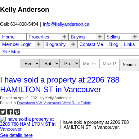
Kelly Anderson
Cell: 604-838-5494
|
info@kellyanderson.ca
Home
Properties
Buying
Selling
Member Login
Biography
Contact Me
Blog
Links
Site Map
Search
I have sold a property at 2206 788
HAMILTON ST in Vancouver
Posted on
April 9, 2021
by
Kelly Anderson
Posted in
Downtown VW, Vancouver West Real Estate
I have sold a property at 2206 788
HAMILTON ST in Vancouver.
See details here