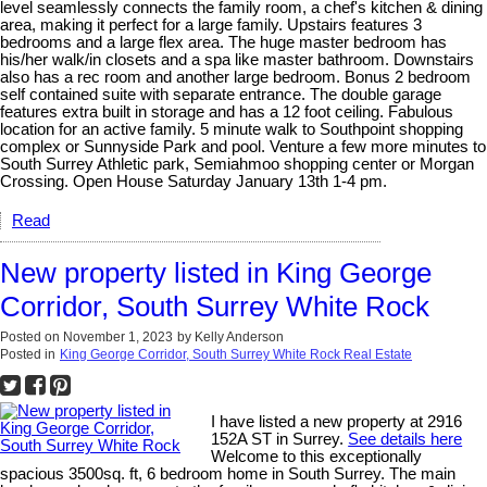
level seamlessly connects the family room, a chef's kitchen & dining
area, making it perfect for a large family. Upstairs features 3
bedrooms and a large flex area. The huge master bedroom has
his/her walk/in closets and a spa like master bathroom. Downstairs
also has a rec room and another large bedroom. Bonus 2 bedroom
self contained suite with separate entrance. The double garage
features extra built in storage and has a 12 foot ceiling. Fabulous
location for an active family. 5 minute walk to Southpoint shopping
complex or Sunnyside Park and pool. Venture a few more minutes to
South Surrey Athletic park, Semiahmoo shopping center or Morgan
Crossing. Open House Saturday January 13th 1-4 pm.
Read
New property listed in King George
Corridor, South Surrey White Rock
Posted on
November 1, 2023
by
Kelly Anderson
Posted in
King George Corridor, South Surrey White Rock Real Estate
I have listed a new property at 2916
152A ST in Surrey.
See details here
Welcome to this exceptionally
spacious 3500sq. ft, 6 bedroom home in South Surrey. The main