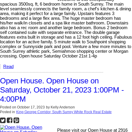
spacious 3500sq. ft, 6 bedroom home in South Surrey. The main
level seamlessly connects the family room, a chef's kitchen & dining
area, making it perfect for a large family. Upstairs features 3
bedrooms and a large flex area. The huge master bedroom has
his/her walk/in closets and a spa like master bathroom. Downstairs
also has a rec room and another large bedroom. Bonus 2 bedroom
self contained suite with separate entrance. The double garage
features extra built in storage and has a 12 foot high ceiling. Fabulous
location for an active family. 5 minute walk to Southpoint shopping
complex or Sunnyside park and pool. Venture a few more minutes to
South Surrey athletic park, Semiahmoo shopping center or Morgan
crossing. Open house Saturday October 21st 1-4p
Read
Open House. Open House on
Saturday, October 21, 2023 1:00PM -
4:00PM
Posted on
October 17, 2023
by
Kelly Anderson
Posted in
King George Corridor, South Surrey White Rock Real Estate
Please visit our Open House at 2916