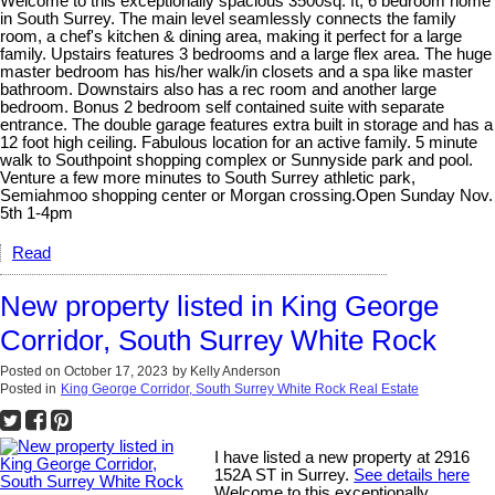
Welcome to this exceptionally spacious 3500sq. ft, 6 bedroom home
in South Surrey. The main level seamlessly connects the family
room, a chef's kitchen & dining area, making it perfect for a large
family. Upstairs features 3 bedrooms and a large flex area. The huge
master bedroom has his/her walk/in closets and a spa like master
bathroom. Downstairs also has a rec room and another large
bedroom. Bonus 2 bedroom self contained suite with separate
entrance. The double garage features extra built in storage and has a
12 foot high ceiling. Fabulous location for an active family. 5 minute
walk to Southpoint shopping complex or Sunnyside park and pool.
Venture a few more minutes to South Surrey athletic park,
Semiahmoo shopping center or Morgan crossing.Open Sunday Nov.
5th 1-4pm
Read
New property listed in King George
Corridor, South Surrey White Rock
Posted on
October 17, 2023
by
Kelly Anderson
Posted in
King George Corridor, South Surrey White Rock Real Estate
I have listed a new property at 2916
152A ST in Surrey.
See details here
Welcome to this exceptionally