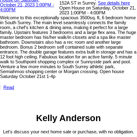
152A ST in Surrey.
See details here
Open House on Saturday, October 21,
2023 1:00PM - 4:00PM
Welcome to this exceptionally spacious 3500sq. ft, 6 bedroom home
in South Surrey. The main level seamlessly connects the family
room, a chef's kitchen & dining area, making it perfect for a large
family. Upstairs features 3 bedrooms and a large flex area. The huge
master bedroom has his/her walk/in closets and a spa like master
bathroom. Downstairs also has a rec room and another large
bedroom. Bonus 2 bedroom self contained suite with separate
entrance. The double garage features extra built in storage and has a
12 foot high ceiling. Fabulous location for an active family. 5 minute
walk to Southpoint shopping complex or Sunnyside park and pool.
Venture a few more minutes to South Surrey athletic park,
Semiahmoo shopping center or Morgan crossing. Open house
Saturday October 21st 1-4p
Read
Kelly Anderson
Let's discuss your next home sale or purchase, with no obligation.