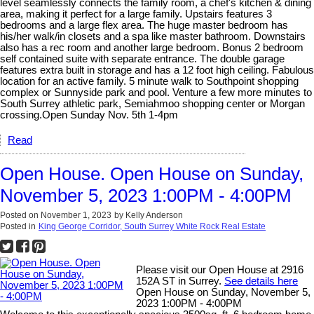
level seamlessly connects the family room, a chef's kitchen & dining
area, making it perfect for a large family. Upstairs features 3
bedrooms and a large flex area. The huge master bedroom has
his/her walk/in closets and a spa like master bathroom. Downstairs
also has a rec room and another large bedroom. Bonus 2 bedroom
self contained suite with separate entrance. The double garage
features extra built in storage and has a 12 foot high ceiling. Fabulous
location for an active family. 5 minute walk to Southpoint shopping
complex or Sunnyside park and pool. Venture a few more minutes to
South Surrey athletic park, Semiahmoo shopping center or Morgan
crossing.Open Sunday Nov. 5th 1-4pm
Read
Open House. Open House on Sunday,
November 5, 2023 1:00PM - 4:00PM
Posted on
November 1, 2023
by
Kelly Anderson
Posted in
King George Corridor, South Surrey White Rock Real Estate
Please visit our Open House at 2916
152A ST in Surrey.
See details here
Open House on Sunday, November 5,
2023 1:00PM - 4:00PM