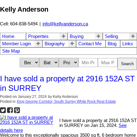
Kelly Anderson
Cell: 604-838-5494
|
info@kellyanderson.ca
Home
Properties
Buying
Selling
Member Login
Biography
Contact Me
Blog
Links
Site Map
Search
I have sold a property at 2916 152A ST
in SURREY
Posted on
January 27, 2024
by
Kelly Anderson
Posted in
King George Corridor, South Surrey White Rock Real Estate
I have sold a property at 2916 152A ST
in SURREY on Jan 15, 2024.
See
details here
Welcome to this exceptionally spacious 3500 sq ft, 6 bedroom home