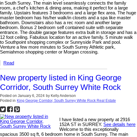
in South Surrey. The main level seamlessly connects the family
room, a chef's kitchen & dining area, making it perfect for a large
family. Upstairs features 3 bedrooms and a large flex area. The huge
master bedroom has his/her walk/in closets and a spa like master
bathroom. Downstairs also has a rec room and another large
bedroom. Bonus 2 bedroom self contained suite with separate
entrance. The double garage features extra built in storage and has a
12 foot ceiling. Fabulous location for an active family. 5 minute walk
to Southpoint shopping complex or Sunnyside Park and pool.
Venture a few more minutes to South Surrey Athletic park,
Semiahmoo shopping center or Morgan crossing.
Read
New property listed in King George
Corridor, South Surrey White Rock
Posted on
January 6, 2024
by
Kelly Anderson
Posted in
King George Corridor, South Surrey White Rock Real Estate
I have listed a new property at 2916
152A ST in SURREY.
See details here
Welcome to this exceptionally
spacious 3500 sq ft, 6 bedroom home in South Surrey. The main