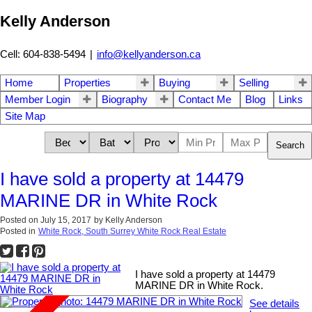
Kelly Anderson
Cell: 604-838-5494
|
info@kellyanderson.ca
Home
Properties
Buying
Selling
Member Login
Biography
Contact Me
Blog
Links
Site Map
Search
I have sold a property at 14479
MARINE DR in White Rock
Posted on
July 15, 2017
by
Kelly Anderson
Posted in
White Rock, South Surrey White Rock Real Estate
I have sold a property at 14479
MARINE DR in White Rock.
See details