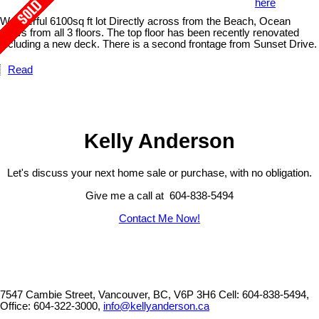
here
Wonderful 6100sq ft lot Directly across from the Beach, Ocean
views from all 3 floors. The top floor has been recently renovated
including a new deck. There is a second frontage from Sunset Drive.
Read
Kelly Anderson
Let's discuss your next home sale or purchase, with no obligation.
Give me a call at 604-838-5494
Contact Me Now!
7547 Cambie Street, Vancouver, BC, V6P 3H6
Cell: 604-838-5494,
Office: 604-322-3000,
info@kellyanderson.ca