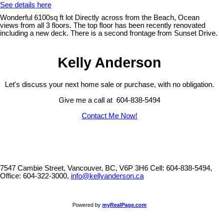
See details here
Wonderful 6100sq ft lot Directly across from the Beach, Ocean
views from all 3 floors. The top floor has been recently renovated
including a new deck. There is a second frontage from Sunset Drive.
Kelly Anderson
Let's discuss your next home sale or purchase, with no obligation.
Give me a call at 604-838-5494
Contact Me Now!
7547 Cambie Street, Vancouver, BC, V6P 3H6
Cell: 604-838-5494,
Office: 604-322-3000,
info@kellyanderson.ca
Powered by
myRealPage.com