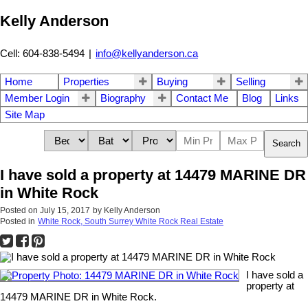
Kelly Anderson
Cell: 604-838-5494
|
info@kellyanderson.ca
Home
Properties
Buying
Selling
Member Login
Biography
Contact Me
Blog
Links
Site Map
Search
I have sold a property at 14479 MARINE DR
in White Rock
Posted on
July 15, 2017
by
Kelly Anderson
Posted in
White Rock, South Surrey White Rock Real Estate
I have sold a
property at
14479 MARINE DR in White Rock.