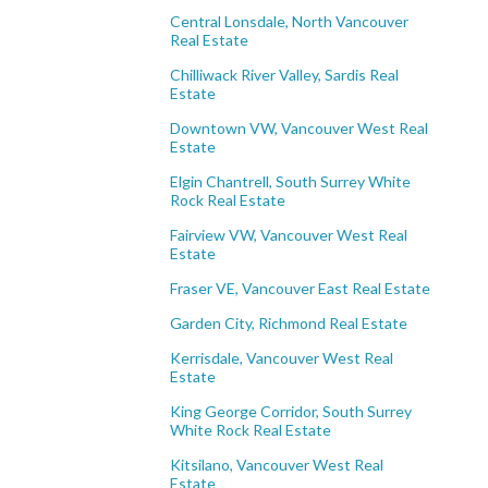
Central Lonsdale, North Vancouver
Real Estate
Chilliwack River Valley, Sardis Real
Estate
Downtown VW, Vancouver West Real
Estate
Elgin Chantrell, South Surrey White
Rock Real Estate
Fairview VW, Vancouver West Real
Estate
Fraser VE, Vancouver East Real Estate
Garden City, Richmond Real Estate
Kerrisdale, Vancouver West Real
Estate
King George Corridor, South Surrey
White Rock Real Estate
Kitsilano, Vancouver West Real
Estate