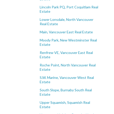
Lincoln Park PQ, Port Coquitlam Real
Estate
Lower Lonsdale, North Vancouver
Real Estate
Main, Vancouver East Real Estate
Moody Park, New Westminster Real
Estate
Renfrew VE, Vancouver East Real
Estate
Roche Point, North Vancouver Real
Estate
S.W. Marine, Vancouver West Real
Estate
South Slope, Burnaby South Real
Estate
Upper Squamish, Squamish Real
Estate