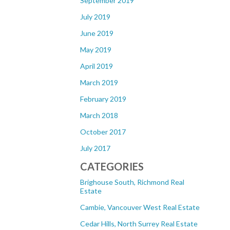
September 2019
July 2019
June 2019
May 2019
April 2019
March 2019
February 2019
March 2018
October 2017
July 2017
CATEGORIES
Brighouse South, Richmond Real
Estate
Cambie, Vancouver West Real Estate
Cedar Hills, North Surrey Real Estate