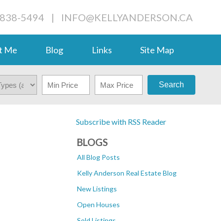
-838-5494
|
INFO@KELLYANDERSON.CA
t Me
Blog
Links
Site Map
Search
Subscribe with RSS Reader
BLOGS
All Blog Posts
Kelly Anderson Real Estate Blog
New Listings
Open Houses
Sold Listings