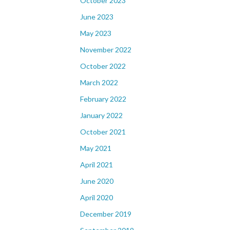
October 2023
June 2023
May 2023
November 2022
October 2022
March 2022
February 2022
January 2022
October 2021
May 2021
April 2021
June 2020
April 2020
December 2019