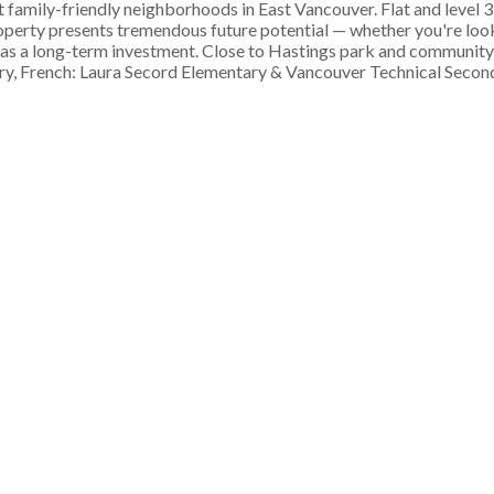
family-friendly neighborhoods in East Vancouver. Flat and level 3
operty presents tremendous future potential — whether you're look
t as a long-term investment. Close to Hastings park and community
, French: Laura Secord Elementary & Vancouver Technical Second