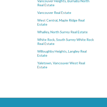
Vancouver Heights, Burnaby North
Real Estate
Vancouver Real Estate
West Central, Maple Ridge Real
Estate
Whalley, North Surrey Real Estate
White Rock, South Surrey White Rock
Real Estate
Willoughby Heights, Langley Real
Estate
Yaletown, Vancouver West Real
Estate