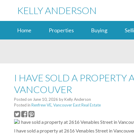
KELLY ANDERSON
Home
Properties
Buying
Sell
I HAVE SOLD A PROPERTY 
VANCOUVER
Posted on
June 10, 2026
by
Kelly Anderson
Posted in
Renfrew VE, Vancouver East Real Estate
I have sold a property at 2616 Venables Street in Vancouv