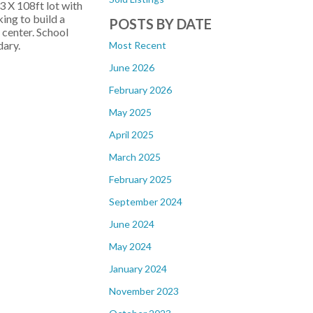
3 X 108ft lot with
ing to build a
POSTS BY DATE
 center. School
ary.
Most Recent
June 2026
February 2026
May 2025
April 2025
March 2025
February 2025
September 2024
June 2024
May 2024
January 2024
November 2023