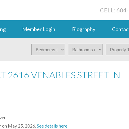
CELL: 604
ing
Member Login
Biography
Contac
AT 2616 VENABLES STREET IN
er on May 25, 2026.
See details here