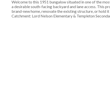
Welcome to this 1951 bungalow situated in one of the most 
a desirable south-facing backyard and lane access. This pr
brand-new home, renovate the existing structure, or hold i
Catchment: Lord Nelson Elementary & Templeton Secondary