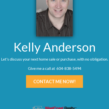
Kelly Anderson
Let's discuss your next home sale or purchase, with no obligation.
Give me a call at 604-838-5494
CONTACT ME NOW!