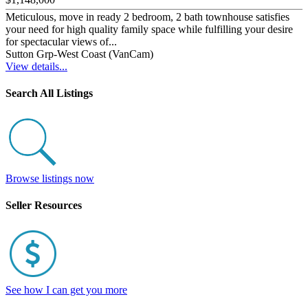
Meticulous, move in ready 2 bedroom, 2 bath townhouse satisfies
your need for high quality family space while fulfilling your desire
for spectacular views of...
Sutton Grp-West Coast (VanCam)
View details...
Search All Listings
Browse listings now
Seller Resources
See how I can get you more