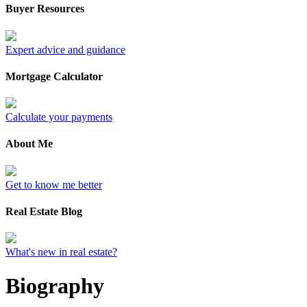
Buyer Resources
Expert advice and guidance
Mortgage Calculator
Calculate your payments
About Me
Get to know me better
Real Estate Blog
What's new in real estate?
Biography