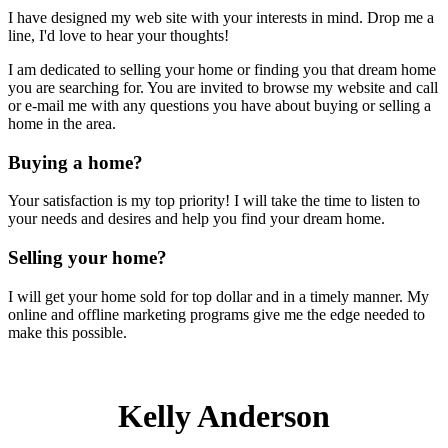
I have designed my web site with your interests in mind. Drop me a
line, I'd love to hear your thoughts!
I am dedicated to selling your home or finding you that dream home
you are searching for. You are invited to browse my website and call
or e-mail me with any questions you have about buying or selling a
home in the area.
Buying a home?
Your satisfaction is my top priority! I will take the time to listen to
your needs and desires and help you find your dream home.
Selling your home?
I will get your home sold for top dollar and in a timely manner. My
online and offline marketing programs give me the edge needed to
make this possible.
Kelly Anderson