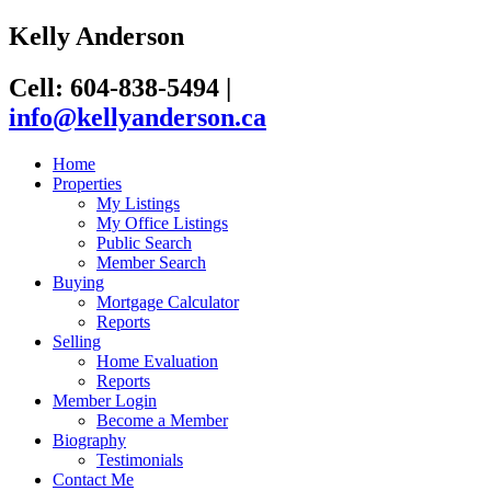
Kelly Anderson
Cell: 604-838-5494
|
info@kellyanderson.ca
Home
Properties
My Listings
My Office Listings
Public Search
Member Search
Buying
Mortgage Calculator
Reports
Selling
Home Evaluation
Reports
Member Login
Become a Member
Biography
Testimonials
Contact Me