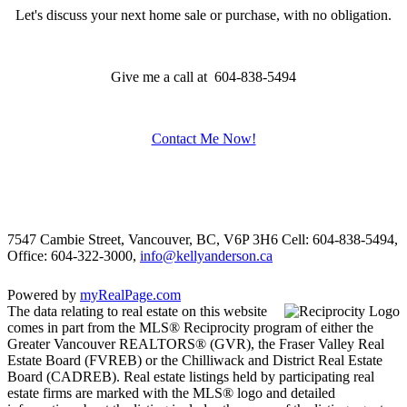
Let's discuss your next home sale or purchase, with no obligation.
Give me a call at 604-838-5494
Contact Me Now!
7547 Cambie Street, Vancouver, BC, V6P 3H6
Cell: 604-838-5494,
Office: 604-322-3000,
info@kellyanderson.ca
Powered by
myRealPage.com
The data relating to real estate on this website
comes in part from the MLS® Reciprocity program of either the
Greater Vancouver REALTORS® (GVR), the Fraser Valley Real
Estate Board (FVREB) or the Chilliwack and District Real Estate
Board (CADREB). Real estate listings held by participating real
estate firms are marked with the MLS® logo and detailed