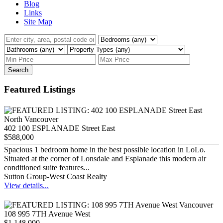
Blog
Links
Site Map
Search
Featured Listings
402 100 ESPLANADE Street East
$588,000
Spacious 1 bedroom home in the best possible location in LoLo.
Situated at the corner of Lonsdale and Esplanade this modern air
conditioned suite features...
Sutton Group-West Coast Realty
View details...
108 995 7TH Avenue West
$1,148,000