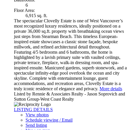
6
Floor Area:
6,915 sq. ft.
The spectacular Clovelly Estate is one of West Vancouver’s
most recognized luxury residences, ideally positioned on a
private 36,000 sq.ft. property with breathtaking ocean views
just steps from Stearman Beach. This timeless European-
inspired estate showcases a classic stone façade, bespoke
millwork, and refined architectural detail throughout.
Featuring 4/5 bedrooms and 6 bathrooms, the home is
highlighted by a lavish primary suite with vaulted ceilings,
private terrace, fireplace, walk-in dressing room, and spa-
inspired ensuite. Manicured gardens, superb stonework, and a
spectacular infinity-edge pool overlook the ocean and city
skyline. Complete with entertainment lounge, guest
accommodations, and recreation areas, Clovelly Estate is a
truly iconic residence of elegance and privacy.
More details
Listed by Rennie & Associates Realty - Jason Soprovich and
Sutton Group-West Coast Realty
LISTING DETAILS
View photos
Schedule viewing / Email
Send listing