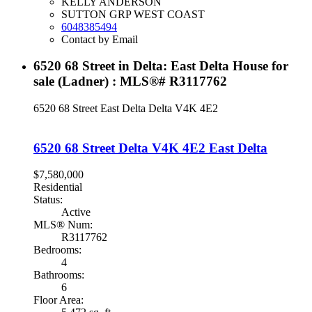
KELLY ANDERSON
SUTTON GRP WEST COAST
6048385494
Contact by Email
6520 68 Street in Delta: East Delta House for
sale (Ladner) : MLS®# R3117762
6520 68 Street
East Delta
Delta
V4K 4E2
6520 68 Street
Delta
V4K 4E2
East Delta
$7,580,000
Residential
Status:
Active
MLS® Num:
R3117762
Bedrooms:
4
Bathrooms:
6
Floor Area: