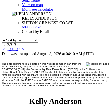
Send listing
View on map
Mortgage calculator
KELLY ANDERSON
SUTTON GRP WEST COAST
6048385494
Contact by Email
1-12
/
313
<
1
2
3
...
27
>
Data was last updated August 8, 2026 at 04:10 AM (UTC)
The data relating to real estate on this website comes in part from the
MLS® Reciprocity program of either the Greater Vancouver
REALTORS® (GVR), the Fraser Valley Real Estate Board (FVREB) or the Chilliwack and
District Real Estate Board (CADREB). Real estate listings held by participating real estate
firms are marked with the MLS® logo and detailed information about the listing includes the
name of the listing agent. This representation is based in whole or part on data generated by
either the GVR, the FVREB or the CADREB which assumes no responsibility for its accuracy.
The materials contained on this page may not be reproduced without the express written
consent of either the GVR, the FVREB or the CADREB.
Kelly Anderson