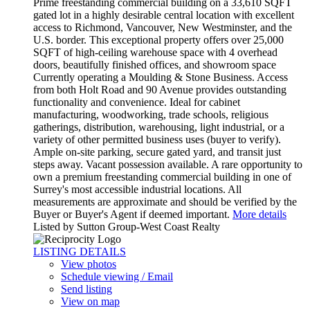
Prime freestanding commercial building on a 33,610 SQFT
gated lot in a highly desirable central location with excellent
access to Richmond, Vancouver, New Westminster, and the
U.S. border. This exceptional property offers over 25,000
SQFT of high-ceiling warehouse space with 4 overhead
doors, beautifully finished offices, and showroom space
Currently operating a Moulding & Stone Business. Access
from both Holt Road and 90 Avenue provides outstanding
functionality and convenience. Ideal for cabinet
manufacturing, woodworking, trade schools, religious
gatherings, distribution, warehousing, light industrial, or a
variety of other permitted business uses (buyer to verify).
Ample on-site parking, secure gated yard, and transit just
steps away. Vacant possession available. A rare opportunity to
own a premium freestanding commercial building in one of
Surrey's most accessible industrial locations. All
measurements are approximate and should be verified by the
Buyer or Buyer's Agent if deemed important.
More details
Listed by Sutton Group-West Coast Realty
LISTING DETAILS
View photos
Schedule viewing / Email
Send listing
View on map