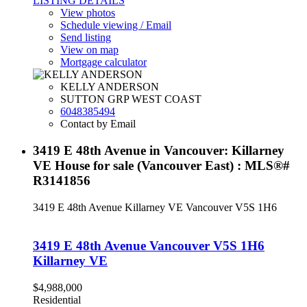
LISTING DETAILS
View photos
Schedule viewing / Email
Send listing
View on map
Mortgage calculator
KELLY ANDERSON
SUTTON GRP WEST COAST
6048385494
Contact by Email
3419 E 48th Avenue in Vancouver: Killarney
VE House for sale (Vancouver East) : MLS®#
R3141856
3419 E 48th Avenue
Killarney VE
Vancouver
V5S 1H6
3419 E 48th Avenue
Vancouver
V5S 1H6
Killarney VE
$4,988,000
Residential