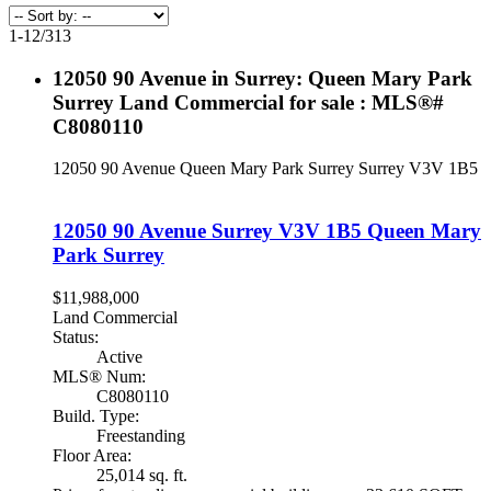
1-12
/
313
12050 90 Avenue in Surrey: Queen Mary Park
Surrey Land Commercial for sale : MLS®#
C8080110
12050 90 Avenue
Queen Mary Park Surrey
Surrey
V3V 1B5
12050 90 Avenue
Surrey
V3V 1B5
Queen Mary
Park Surrey
$11,988,000
Land Commercial
Status:
Active
MLS® Num:
C8080110
Build. Type:
Freestanding
Floor Area:
25,014 sq. ft.