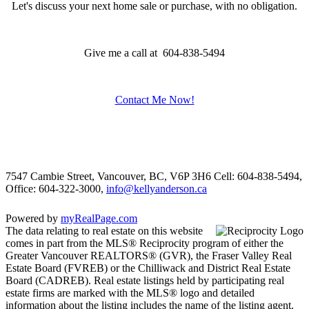
Let's discuss your next home sale or purchase, with no obligation.
Give me a call at 604-838-5494
Contact Me Now!
7547 Cambie Street, Vancouver, BC, V6P 3H6
Cell: 604-838-5494,
Office: 604-322-3000,
info@kellyanderson.ca
Powered by
myRealPage.com
The data relating to real estate on this website
comes in part from the MLS® Reciprocity program of either the
Greater Vancouver REALTORS® (GVR), the Fraser Valley Real
Estate Board (FVREB) or the Chilliwack and District Real Estate
Board (CADREB). Real estate listings held by participating real
estate firms are marked with the MLS® logo and detailed
information about the listing includes the name of the listing agent.