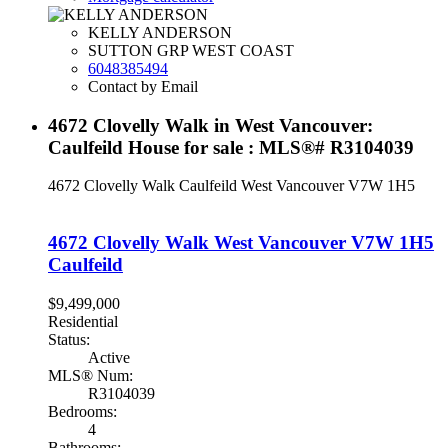
KELLY ANDERSON
SUTTON GRP WEST COAST
6048385494
Contact by Email
4672 Clovelly Walk in West Vancouver:
Caulfeild House for sale : MLS®# R3104039
4672 Clovelly Walk
Caulfeild
West Vancouver
V7W 1H5
4672 Clovelly Walk
West Vancouver
V7W 1H5
Caulfeild
$9,499,000
Residential
Status:
Active
MLS® Num:
R3104039
Bedrooms:
4
Bathrooms: