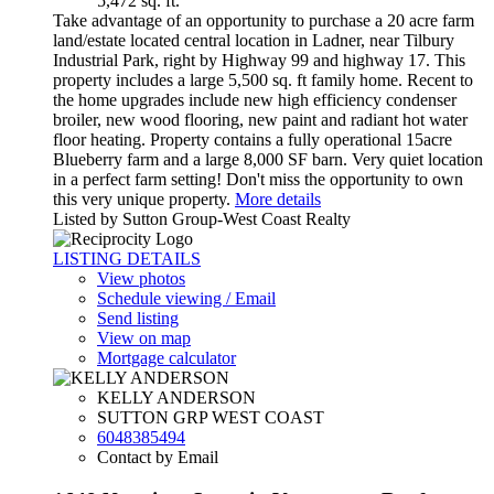
5,472 sq. ft.
Take advantage of an opportunity to purchase a 20 acre farm
land/estate located central location in Ladner, near Tilbury
Industrial Park, right by Highway 99 and highway 17. This
property includes a large 5,500 sq. ft family home. Recent to
the home upgrades include new high efficiency condenser
broiler, new wood flooring, new paint and radiant hot water
floor heating. Property contains a fully operational 15acre
Blueberry farm and a large 8,000 SF barn. Very quiet location
in a perfect farm setting! Don't miss the opportunity to own
this very unique property.
More details
Listed by Sutton Group-West Coast Realty
LISTING DETAILS
View photos
Schedule viewing / Email
Send listing
View on map
Mortgage calculator
KELLY ANDERSON
SUTTON GRP WEST COAST
6048385494
Contact by Email