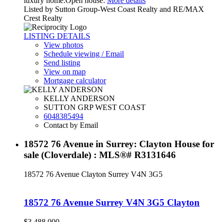
luxury home.Open house:
More details
Listed by Sutton Group-West Coast Realty and RE/MAX
Crest Realty
LISTING DETAILS
View photos
Schedule viewing / Email
Send listing
View on map
Mortgage calculator
KELLY ANDERSON
SUTTON GRP WEST COAST
6048385494
Contact by Email
18572 76 Avenue in Surrey: Clayton House for
sale (Cloverdale) : MLS®# R3131646
18572 76 Avenue
Clayton
Surrey
V4N 3G5
18572 76 Avenue
Surrey
V4N 3G5
Clayton
$3,488,000