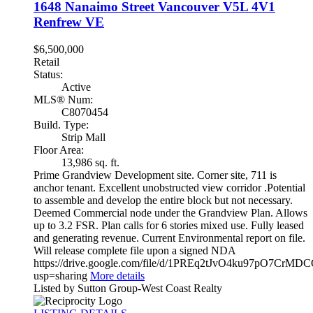
1648 Nanaimo Street
Vancouver
V5L 4V1
Renfrew VE
$6,500,000
Retail
Status:
Active
MLS® Num:
C8070454
Build. Type:
Strip Mall
Floor Area:
13,986 sq. ft.
Prime Grandview Development site. Corner site, 711 is
anchor tenant. Excellent unobstructed view corridor .Potential
to assemble and develop the entire block but not necessary.
Deemed Commercial node under the Grandview Plan. Allows
up to 3.2 FSR. Plan calls for 6 stories mixed use. Fully leased
and generating revenue. Current Environmental report on file.
Will release complete file upon a signed NDA
https://drive.google.com/file/d/1PREq2tJvO4ku97pO7CrMD
usp=sharing
More details
Listed by Sutton Group-West Coast Realty