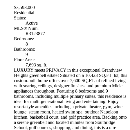
$3,598,000
Residential
Status:
Active
MLS® Num:
R3123877
Bedrooms:
8
Bathrooms:
9
Floor Area:
7,693 sq. ft.
LUXURY meets PRIVACY in this exceptional Grandview
Heights greenbelt estate! Situated on a 10,423 SQ.FT. lot, this
custom-built home offers over 7,600 SQ.FT. of refined living
with soaring ceilings, designer finishes, and premium Miele
appliances throughout. Featuring 8 bedrooms and 9
bathrooms, including multiple primary suites, this residence is
ideal for multi-generational living and entertaining. Enjoy
resort-style amenities including a private theatre, gym, wine
lounge, steam room, heated swim spa, outdoor Napoleon
kitchen, basketball court, and golf practice area. Backing onto
a serene greenbelt and located minutes from Southridge
School, golf courses, shopping, and dining, this is a rare