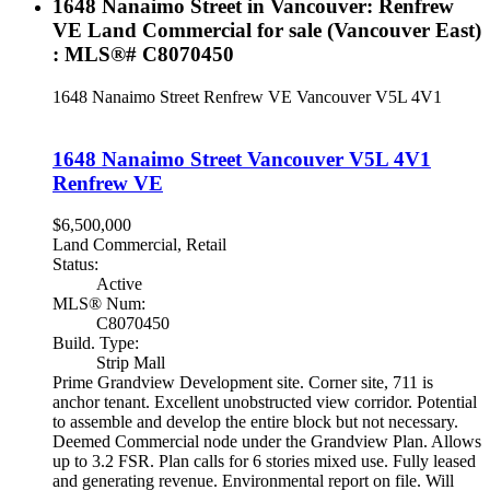
1648 Nanaimo Street in Vancouver: Renfrew
VE Land Commercial for sale (Vancouver East)
: MLS®# C8070450
1648 Nanaimo Street
Renfrew VE
Vancouver
V5L 4V1
1648 Nanaimo Street
Vancouver
V5L 4V1
Renfrew VE
$6,500,000
Land Commercial, Retail
Status:
Active
MLS® Num:
C8070450
Build. Type:
Strip Mall
Prime Grandview Development site. Corner site, 711 is
anchor tenant. Excellent unobstructed view corridor. Potential
to assemble and develop the entire block but not necessary.
Deemed Commercial node under the Grandview Plan. Allows
up to 3.2 FSR. Plan calls for 6 stories mixed use. Fully leased
and generating revenue. Environmental report on file. Will