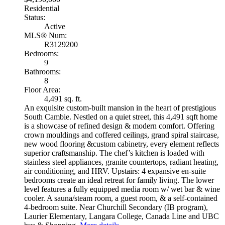
Residential
Status:
Active
MLS® Num:
R3129200
Bedrooms:
9
Bathrooms:
8
Floor Area:
4,491 sq. ft.
An exquisite custom-built mansion in the heart of prestigious
South Cambie. Nestled on a quiet street, this 4,491 sqft home
is a showcase of refined design & modern comfort. Offering
crown mouldings and coffered ceilings, grand spiral staircase,
new wood flooring &custom cabinetry, every element reflects
superior craftsmanship. The chef’s kitchen is loaded with
stainless steel appliances, granite countertops, radiant heating,
air conditioning, and HRV. Upstairs: 4 expansive en-suite
bedrooms create an ideal retreat for family living. The lower
level features a fully equipped media room w/ wet bar & wine
cooler. A sauna/steam room, a guest room, & a self-contained
4-bedroom suite. Near Churchill Secondary (IB program),
Laurier Elementary, Langara College, Canada Line and UBC