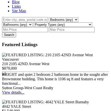
Blog
Links
Site Map
Search
Featured Listings
210 2105 42ND Avenue West
$879,000
BRIGHT and quiet 2 bedroom 2 bathroom home in the sought after
Brownstone building. This home is 1106 sq ft and features a very
functional...
Sutton Group-West Coast Realty
View details...
4042 YALE Street
$1,548,000