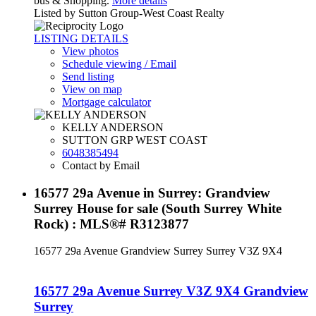
bus & Shopping.
More details
Listed by Sutton Group-West Coast Realty
LISTING DETAILS
View photos
Schedule viewing / Email
Send listing
View on map
Mortgage calculator
KELLY ANDERSON
SUTTON GRP WEST COAST
6048385494
Contact by Email
16577 29a Avenue in Surrey: Grandview
Surrey House for sale (South Surrey White
Rock) : MLS®# R3123877
16577 29a Avenue
Grandview Surrey
Surrey
V3Z 9X4
16577 29a Avenue
Surrey
V3Z 9X4
Grandview
Surrey