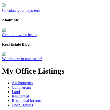
Calculate your payments
About Me
Get to know me better
Real Estate Blog
What's new in real estate?
My Office Listings
All Properties
Commercial
Land
Residential
Residential Income
Open Houses