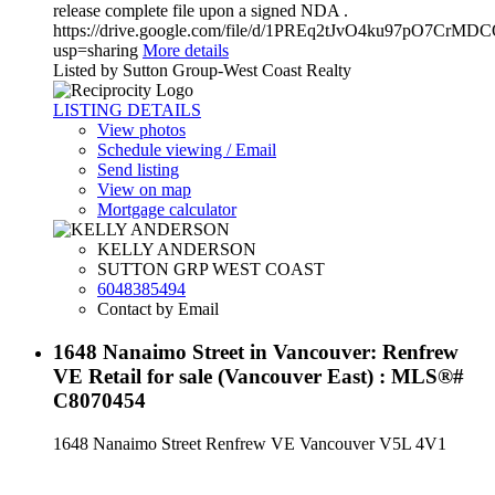
release complete file upon a signed NDA .
https://drive.google.com/file/d/1PREq2tJvO4ku97pO7CrMD
usp=sharing
More details
Listed by Sutton Group-West Coast Realty
LISTING DETAILS
View photos
Schedule viewing / Email
Send listing
View on map
Mortgage calculator
KELLY ANDERSON
SUTTON GRP WEST COAST
6048385494
Contact by Email
1648 Nanaimo Street in Vancouver: Renfrew
VE Retail for sale (Vancouver East) : MLS®#
C8070454
1648 Nanaimo Street
Renfrew VE
Vancouver
V5L 4V1