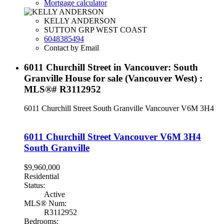
Mortgage calculator
KELLY ANDERSON
SUTTON GRP WEST COAST
6048385494
Contact by Email
6011 Churchill Street in Vancouver: South
Granville House for sale (Vancouver West) :
MLS®# R3112952
6011 Churchill Street
South Granville
Vancouver
V6M 3H4
6011 Churchill Street
Vancouver
V6M 3H4
South Granville
$9,960,000
Residential
Status:
Active
MLS® Num:
R3112952
Bedrooms: