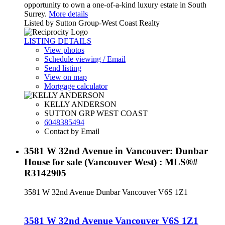
opportunity to own a one-of-a-kind luxury estate in South
Surrey.
More details
Listed by Sutton Group-West Coast Realty
LISTING DETAILS
View photos
Schedule viewing / Email
Send listing
View on map
Mortgage calculator
KELLY ANDERSON
SUTTON GRP WEST COAST
6048385494
Contact by Email
3581 W 32nd Avenue in Vancouver: Dunbar
House for sale (Vancouver West) : MLS®#
R3142905
3581 W 32nd Avenue
Dunbar
Vancouver
V6S 1Z1
3581 W 32nd Avenue
Vancouver
V6S 1Z1