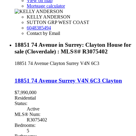
View on map
Mortgage calculator
KELLY ANDERSON
SUTTON GRP WEST COAST
6048385494
Contact by Email
18851 74 Avenue in Surrey: Clayton House for
sale (Cloverdale) : MLS®# R3075402
18851 74 Avenue
Clayton
Surrey
V4N 6C3
18851 74 Avenue
Surrey
V4N 6C3
Clayton
$7,990,000
Residential
Status:
Active
MLS® Num:
R3075402
Bedrooms:
5