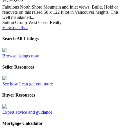
Fabulous North Shore Mountain and Inlet views. Build, Hold or
renovate on this raised 50 x 122 ft lot in Vancouver heights. This
well maintained...
Sutton Group-West Coast Realty
View details...
Search All Listings
Browse listings now
Seller Resources
See how I can get you more
Buyer Resources
Expert advice and guidance
Mortgage Calculator