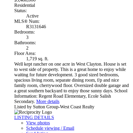
Residential
Status:
Active
MLS® Num:
R3131646
Bedrooms:
3
Bathrooms:
2
Floor Area:
1,719 sq. ft.
Well kept rancher on one acre in West Clayton. House is set
to west side of property. This is a great home to enjoy while
waiting for future development. 3 good sized bedrooms,
spacious living room, separate dining room, f/p and nice
family room, cherrywood floor. Oversized double garage and
a great southern backyard to enjoy those sunny days. School
Information: Regent Road Elementary, Ecole Salish
Secondary.
More details
Listed by Sutton Group-West Coast Realty
LISTING DETAILS
View photos
Schedule viewing / Email