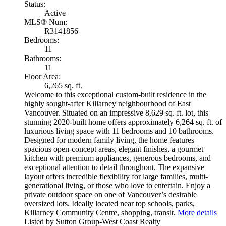
Status:
Active
MLS® Num:
R3141856
Bedrooms:
11
Bathrooms:
11
Floor Area:
6,265 sq. ft.
Welcome to this exceptional custom-built residence in the
highly sought-after Killarney neighbourhood of East
Vancouver. Situated on an impressive 8,629 sq. ft. lot, this
stunning 2020-built home offers approximately 6,264 sq. ft. of
luxurious living space with 11 bedrooms and 10 bathrooms.
Designed for modern family living, the home features
spacious open-concept areas, elegant finishes, a gourmet
kitchen with premium appliances, generous bedrooms, and
exceptional attention to detail throughout. The expansive
layout offers incredible flexibility for large families, multi-
generational living, or those who love to entertain. Enjoy a
private outdoor space on one of Vancouver’s desirable
oversized lots. Ideally located near top schools, parks,
Killarney Community Centre, shopping, transit.
More details
Listed by Sutton Group-West Coast Realty