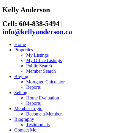
Kelly Anderson
Cell: 604-838-5494
|
info@kellyanderson.ca
Home
Properties
My Listings
My Office Listings
Public Search
Member Search
Buying
Mortgage Calculator
Reports
Selling
Home Evaluation
Reports
Member Login
Become a Member
Biography
Testimonials
Contact Me