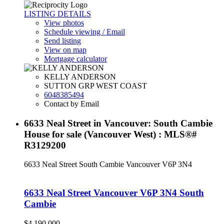
LISTING DETAILS
View photos
Schedule viewing / Email
Send listing
View on map
Mortgage calculator
KELLY ANDERSON
SUTTON GRP WEST COAST
6048385494
Contact by Email
6633 Neal Street in Vancouver: South Cambie
House for sale (Vancouver West) : MLS®#
R3129200
6633 Neal Street
South Cambie
Vancouver
V6P 3N4
6633 Neal Street
Vancouver
V6P 3N4
South
Cambie
$4,190,000