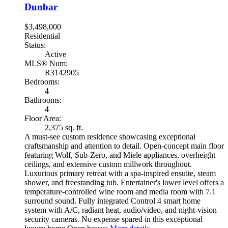
Dunbar
$3,498,000
Residential
Status:
Active
MLS® Num:
R3142905
Bedrooms:
4
Bathrooms:
4
Floor Area:
2,375 sq. ft.
A must-see custom residence showcasing exceptional
craftsmanship and attention to detail. Open-concept main floor
featuring Wolf, Sub-Zero, and Miele appliances, overheight
ceilings, and extensive custom millwork throughout.
Luxurious primary retreat with a spa-inspired ensuite, steam
shower, and freestanding tub. Entertainer's lower level offers a
temperature-controlled wine room and media room with 7.1
surround sound. Fully integrated Control 4 smart home
system with A/C, radiant heat, audio/video, and night-vision
security cameras. No expense spared in this exceptional