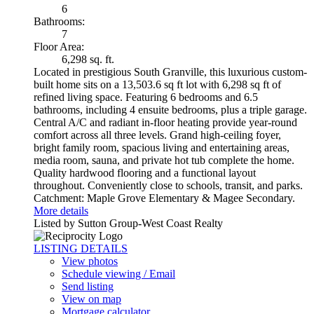
6
Bathrooms:
7
Floor Area:
6,298 sq. ft.
Located in prestigious South Granville, this luxurious custom-
built home sits on a 13,503.6 sq ft lot with 6,298 sq ft of
refined living space. Featuring 6 bedrooms and 6.5
bathrooms, including 4 ensuite bedrooms, plus a triple garage.
Central A/C and radiant in-floor heating provide year-round
comfort across all three levels. Grand high-ceiling foyer,
bright family room, spacious living and entertaining areas,
media room, sauna, and private hot tub complete the home.
Quality hardwood flooring and a functional layout
throughout. Conveniently close to schools, transit, and parks.
Catchment: Maple Grove Elementary & Magee Secondary.
More details
Listed by Sutton Group-West Coast Realty
LISTING DETAILS
View photos
Schedule viewing / Email
Send listing
View on map
Mortgage calculator