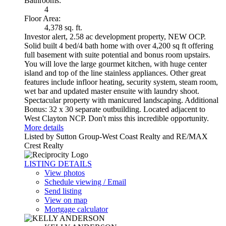
Bathrooms:
4
Floor Area:
4,378 sq. ft.
Investor alert, 2.58 ac development property, NEW OCP.
Solid built 4 bed/4 bath home with over 4,200 sq ft offering
full basement with suite potential and bonus room upstairs.
You will love the large gourmet kitchen, with huge center
island and top of the line stainless appliances. Other great
features include infloor heating, security system, steam room,
wet bar and updated master ensuite with laundry shoot.
Spectacular property with manicured landscaping. Additional
Bonus: 32 x 30 separate outbuilding. Located adjacent to
West Clayton NCP. Don't miss this incredible opportunity.
More details
Listed by Sutton Group-West Coast Realty and RE/MAX
Crest Realty
LISTING DETAILS
View photos
Schedule viewing / Email
Send listing
View on map
Mortgage calculator